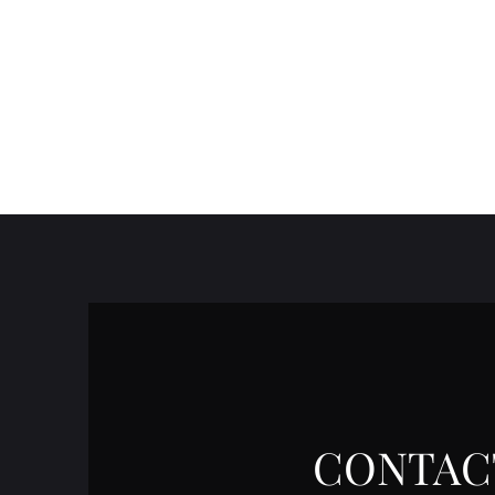
CONTAC