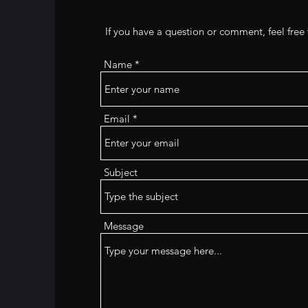
If you have a question or comment, feel fre
Name
Email
Subject
Message