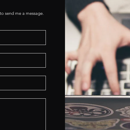
e to send me a message.