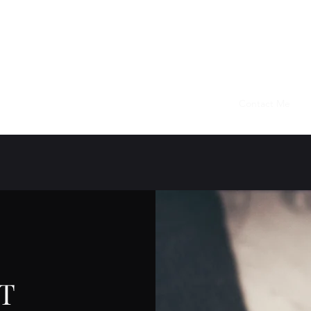
KIM VANDEL
AUTHOR OF SPECULATIVE FICTION
Home
About
Books
Newsletter Signup
Contact Me
T