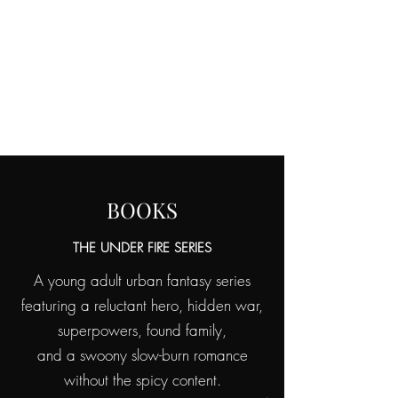
KIM
VANDEL
AUTHOR OF SPECULATIVE FICTION
BOOKS
THE UNDER FIRE SERIES
A young adult urban fantasy series
featuring a reluctant hero, hidden war,
superpowers, found family,
and a swoony slow-burn romance
without the spicy content.