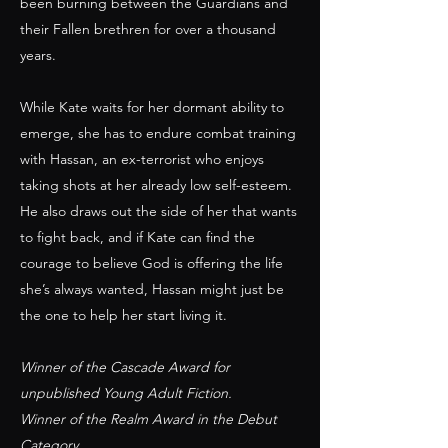
been burning between the Guardians and
their Fallen brethren for over a thousand
years.
While Kate waits for her dormant ability to
emerge, she has to endure combat training
with Hassan, an ex-terrorist who enjoys
taking shots at her already low self-esteem.
He also draws out the side of her that wants
to fight back, and if Kate can find the
courage to believe God is offering the life
she’s always wanted, Hassan might just be
the one to help her start living it.
Winner of the Cascade Award for
unpublished Young Adult Fiction.
Winner of the Realm Award in the Debut
Category.