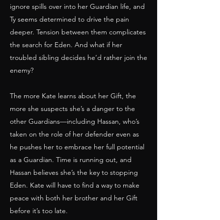
ignore spills over into her Guardian life, and
Ty seems determined to drive the pain
deeper. Tension between them complicates
the search for Eden. And what if her
troubled sibling decides he’d rather join the
enemy?
The more Kate learns about her Gift, the
more she suspects she’s a danger to the
other Guardians—including Hassan, who’s
taken on the role of her defender even as
he pushes her to embrace her full potential
as a Guardian. Time is running out, and
Hassan believes she’s the key to stopping
Eden. Kate will have to find a way to make
peace with both her brother and her Gift
before it’s too late.