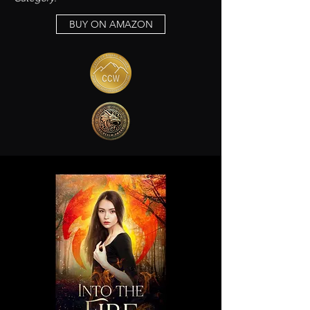
BUY ON AMAZON