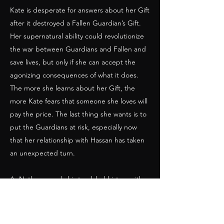
Kate is desperate for answers about her Gift
after it destroyed a Fallen Guardian’s Gift.
Her supernatural ability could revolutionize
the war between Guardians and Fallen and
save lives, but only if she can accept the
agonizing consequences of what it does.
The more she learns about her Gift, the
more Kate fears that someone she loves will
pay the price. The last thing she wants is to
put the Guardians at risk, especially now
that her relationship with Hassan has taken
an unexpected turn.
As Nathan reveals his troubled history with
Eden, the Guardians worry about the
impact it will have on their search for the
dark and powerful Fallen Guardian Haddai.