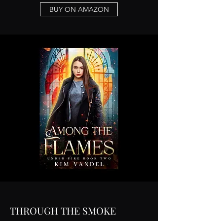
BUY ON AMAZON
THROUGH THE SMOKE