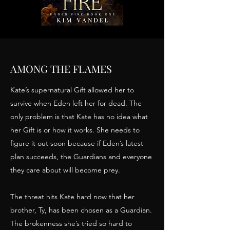
AMONG THE FLAMES
Kate’s supernatural Gift allowed her to
survive when Eden left her for dead. The
only problem is that Kate has no idea what
her Gift is or how it works. She needs to
figure it out soon because if Eden’s latest
plan succeeds, the Guardians and everyone
they care about will become prey.
The threat hits Kate hard now that her
brother, Ty, has been chosen as a Guardian.
The brokenness she’s tried so hard to