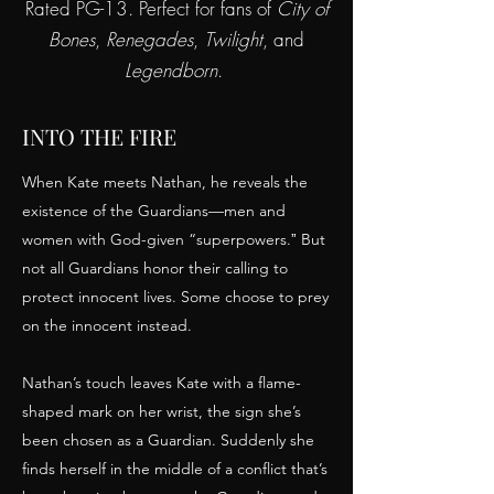
Rated PG-13. Perfect for fans of
City of
Bones
,
Renegades
,
Twilight
, and
Legendborn
.
INTO THE FIRE
When Kate meets Nathan, he reveals the
existence of the Guardians—men and
women with God-given “superpowers.ˮ But
not all Guardians honor their calling to
protect innocent lives. Some choose to prey
on the innocent instead.
Nathan’s touch leaves Kate with a flame-
shaped mark on her wrist, the sign she’s
been chosen as a Guardian. Suddenly she
finds herself in the middle of a conflict that’s